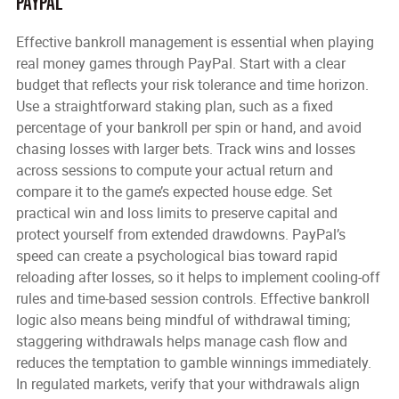
PayPal
Effective bankroll management is essential when playing
real money games through PayPal. Start with a clear
budget that reflects your risk tolerance and time horizon.
Use a straightforward staking plan, such as a fixed
percentage of your bankroll per spin or hand, and avoid
chasing losses with larger bets. Track wins and losses
across sessions to compute your actual return and
compare it to the game’s expected house edge. Set
practical win and loss limits to preserve capital and
protect yourself from extended drawdowns. PayPal’s
speed can create a psychological bias toward rapid
reloading after losses, so it helps to implement cooling-off
rules and time-based session controls. Effective bankroll
logic also means being mindful of withdrawal timing;
staggering withdrawals helps manage cash flow and
reduces the temptation to gamble winnings immediately.
In regulated markets, verify that your withdrawals align