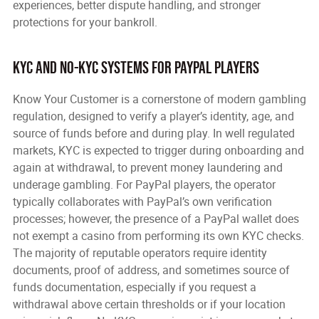
experiences, better dispute handling, and stronger
protections for your bankroll.
KYC and No-KYC Systems for PayPal Players
Know Your Customer is a cornerstone of modern gambling
regulation, designed to verify a player’s identity, age, and
source of funds before and during play. In well regulated
markets, KYC is expected to trigger during onboarding and
again at withdrawal, to prevent money laundering and
underage gambling. For PayPal players, the operator
typically collaborates with PayPal’s own verification
processes; however, the presence of a PayPal wallet does
not exempt a casino from performing its own KYC checks.
The majority of reputable operators require identity
documents, proof of address, and sometimes source of
funds documentation, especially if you request a
withdrawal above certain thresholds or if your location