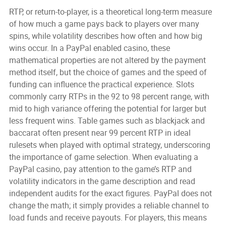
RTP, or return-to-player, is a theoretical long-term measure
of how much a game pays back to players over many
spins, while volatility describes how often and how big
wins occur. In a PayPal enabled casino, these
mathematical properties are not altered by the payment
method itself, but the choice of games and the speed of
funding can influence the practical experience. Slots
commonly carry RTPs in the 92 to 98 percent range, with
mid to high variance offering the potential for larger but
less frequent wins. Table games such as blackjack and
baccarat often present near 99 percent RTP in ideal
rulesets when played with optimal strategy, underscoring
the importance of game selection. When evaluating a
PayPal casino, pay attention to the game’s RTP and
volatility indicators in the game description and read
independent audits for the exact figures. PayPal does not
change the math; it simply provides a reliable channel to
load funds and receive payouts. For players, this means