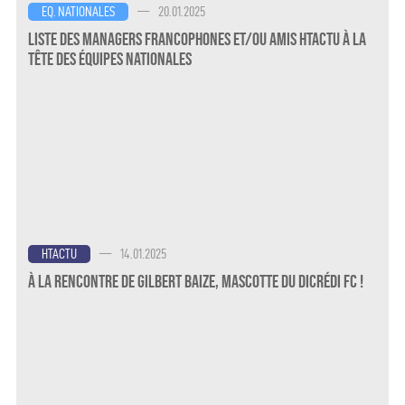
—
20.01.2025
EQ. NATIONALES
Liste des Managers Francophones et/ou amis HTActu à la
Tête des Équipes Nationales
—
14.01.2025
HTACTU
À la rencontre de Gilbert Baize, mascotte du Dicrédi FC !