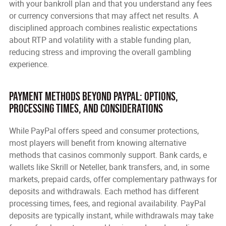
with your bankroll plan and that you understand any fees
or currency conversions that may affect net results. A
disciplined approach combines realistic expectations
about RTP and volatility with a stable funding plan,
reducing stress and improving the overall gambling
experience.
Payment Methods Beyond PayPal: Options,
Processing Times, and Considerations
While PayPal offers speed and consumer protections,
most players will benefit from knowing alternative
methods that casinos commonly support. Bank cards, e
wallets like Skrill or Neteller, bank transfers, and, in some
markets, prepaid cards, offer complementary pathways for
deposits and withdrawals. Each method has different
processing times, fees, and regional availability. PayPal
deposits are typically instant, while withdrawals may take