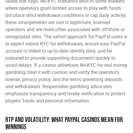
raises risk flags. No-KYC scenarios exist in some markets
where operators grant limited access to play with funds
but place strict withdrawal conditions or cap daily activity;
these arrangements are rare in legitimate, licensed
operators and are more often associated with offshore or
unregulated sites. The safest approach for PayPal users is
to expect robust KYC for withdrawals, ensure your PayPal
account is linked to up-to-date identity data, and be
prepared to provide supporting documents quickly to
avoid delays. If a casino advertises No-KYC for real money
gambling, treat it with caution and verify the operator’s
license, privacy policy, and the terms governing deposits
and withdrawals. Responsible gambling advocates
emphasize transparency and timely verification to protect
players’ funds and personal information.
RTP and Volatility: What PayPal Casinos Mean for
Winnings