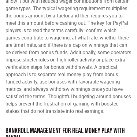
allow it but with reduced wager contributions from certain
game types. The typical wagering requirement multiplies
the bonus amount by a factor and then requires you to
meet this amount before cashing out. The key for PayPal
players is to read the terms carefully: confirm which
games contribute to wagering, at what rate, whether there
are time limits, and if there is a cap on winnings that can
be derived from bonus funds. Additionally, some operators
impose stricter rules on high roller activity or place extra
verification steps for bonus withdrawals. A practical
approach is to separate real money play from bonus
funded activity, use bonuses with favorable wagering
metrics, and always withdraw winnings once you have
satisfied the terms. Thoughtful budgeting around bonuses
helps prevent the frustration of gaming with boosted
stakes that do not translate into real earnings.
Bankroll Management for Real Money Play with