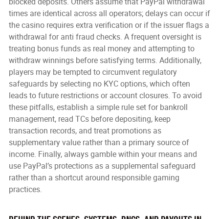
blocked deposits. Others assume that PayPal withdrawal
times are identical across all operators; delays can occur if
the casino requires extra verification or if the issuer flags a
withdrawal for anti fraud checks. A frequent oversight is
treating bonus funds as real money and attempting to
withdraw winnings before satisfying terms. Additionally,
players may be tempted to circumvent regulatory
safeguards by selecting no KYC options, which often
leads to future restrictions or account closures. To avoid
these pitfalls, establish a simple rule set for bankroll
management, read TCs before depositing, keep
transaction records, and treat promotions as
supplementary value rather than a primary source of
income. Finally, always gamble within your means and
use PayPal’s protections as a supplemental safeguard
rather than a shortcut around responsible gaming
practices.