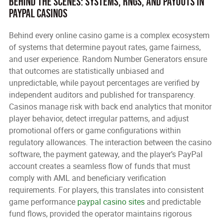
Behind the Scenes: Systems, RNGs, and Payouts in
PayPal Casinos
Behind every online casino game is a complex ecosystem
of systems that determine payout rates, game fairness,
and user experience. Random Number Generators ensure
that outcomes are statistically unbiased and
unpredictable, while payout percentages are verified by
independent auditors and published for transparency.
Casinos manage risk with back end analytics that monitor
player behavior, detect irregular patterns, and adjust
promotional offers or game configurations within
regulatory allowances. The interaction between the casino
software, the payment gateway, and the player’s PayPal
account creates a seamless flow of funds that must
comply with AML and beneficiary verification
requirements. For players, this translates into consistent
game performance
paypal casino sites
and predictable
fund flows, provided the operator maintains rigorous