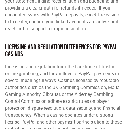
your statement, aiding reconciliation and budgeting and
providing a clearer path for refunds if needed. If you
encounter issues with PayPal deposits, check the casino
help center, confirm your linked accounts are active, and
reach out to support for rapid resolution.
Licensing and Regulation Differences for PayPal
Casinos
Licensing and regulation form the backbone of trust in
online gambling, and they influence PayPal payments in
several meaningful ways. Casinos licensed by reputable
authorities such as the UK Gambling Commission, Malta
Gaming Authority, Gibraltar, or the Alderney Gambling
Control Commission adhere to strict rules on player
protection, dispute resolution, data security, and financial
transparency. When a casino operates under a strong
license, PayPal and other payment partners align to those
protections, providing standardized processes for