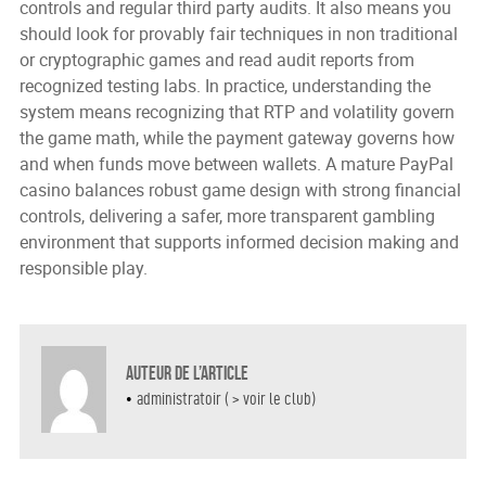
controls and regular third party audits. It also means you
should look for provably fair techniques in non traditional
or cryptographic games and read audit reports from
recognized testing labs. In practice, understanding the
system means recognizing that RTP and volatility govern
the game math, while the payment gateway governs how
and when funds move between wallets. A mature PayPal
casino balances robust game design with strong financial
controls, delivering a safer, more transparent gambling
environment that supports informed decision making and
responsible play.
Auteur de l’article
•
administratoir ( > voir le club)