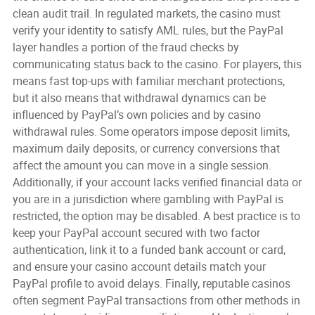
clean audit trail. In regulated markets, the casino must
verify your identity to satisfy AML rules, but the PayPal
layer handles a portion of the fraud checks by
communicating status back to the casino. For players, this
means fast top-ups with familiar merchant protections,
but it also means that withdrawal dynamics can be
influenced by PayPal’s own policies and by casino
withdrawal rules. Some operators impose deposit limits,
maximum daily deposits, or currency conversions that
affect the amount you can move in a single session.
Additionally, if your account lacks verified financial data or
you are in a jurisdiction where gambling with PayPal is
restricted, the option may be disabled. A best practice is to
keep your PayPal account secured with two factor
authentication, link it to a funded bank account or card,
and ensure your casino account details match your
PayPal profile to avoid delays. Finally, reputable casinos
often segment PayPal transactions from other methods in