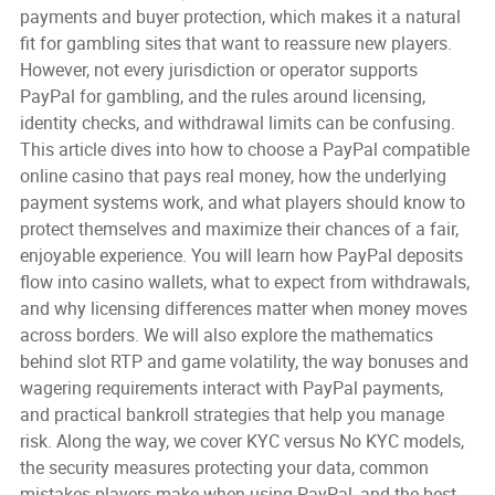
payments and buyer protection, which makes it a natural
fit for gambling sites that want to reassure new players.
However, not every jurisdiction or operator supports
PayPal for gambling, and the rules around licensing,
identity checks, and withdrawal limits can be confusing.
This article dives into how to choose a PayPal compatible
online casino that pays real money, how the underlying
payment systems work, and what players should know to
protect themselves and maximize their chances of a fair,
enjoyable experience. You will learn how PayPal deposits
flow into casino wallets, what to expect from withdrawals,
and why licensing differences matter when money moves
across borders. We will also explore the mathematics
behind slot RTP and game volatility, the way bonuses and
wagering requirements interact with PayPal payments,
and practical bankroll strategies that help you manage
risk. Along the way, we cover KYC versus No KYC models,
the security measures protecting your data, common
mistakes players make when using PayPal, and the best