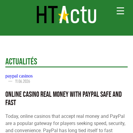
Va
Actualités
paypal casinos
—
11.06.2026
Online Casino Real Money with PayPal Safe and
Fast
Today, online casinos that accept real money and PayPal
are a popular gateway for players seeking speed, security,
and convenience. PayPal has long tied itself to fast