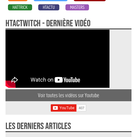
HATTRICK
HTACTU
MASTERS
HTActwitch - dernière vidéo
Voir toutes les vidéos sur Youtube
Les derniers articles