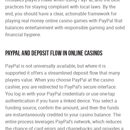
practices for staying compliant with local laws. By the
end, you should have a clear, actionable framework for
playing real money online casino games with PayPal that
balances entertainment with responsible gaming and solid
financial hygiene.
PayPal and Deposit Flow in Online Casinos
PayPal is not universally available, but where it is
supported it offers a streamlined deposit flow that many
players value. When you choose PayPal at the casino
cashier, you are redirected to PayPal’s secure interface.
You log in with your PayPal credentials or use one‑tap
authentication if you have a linked device. You select a
funding source, confirm the amount, and then the funds
are instantaneously credited to your casino balance. The
entire process leverages PayPal’s network, which reduces
the chance of card errors and chargebacks and provides a