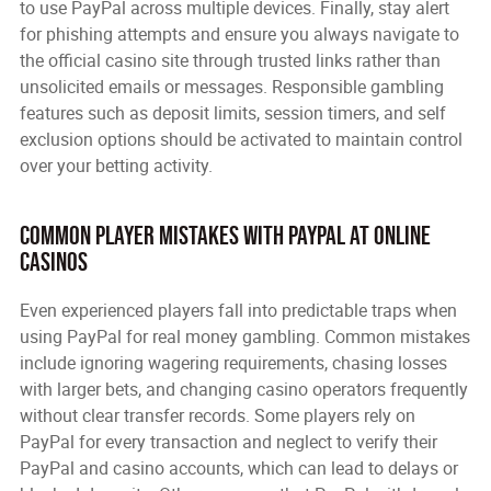
to use PayPal across multiple devices. Finally, stay alert
for phishing attempts and ensure you always navigate to
the official casino site through trusted links rather than
unsolicited emails or messages. Responsible gambling
features such as deposit limits, session timers, and self
exclusion options should be activated to maintain control
over your betting activity.
Common Player Mistakes with PayPal at Online
Casinos
Even experienced players fall into predictable traps when
using PayPal for real money gambling. Common mistakes
include ignoring wagering requirements, chasing losses
with larger bets, and changing casino operators frequently
without clear transfer records. Some players rely on
PayPal for every transaction and neglect to verify their
PayPal and casino accounts, which can lead to delays or