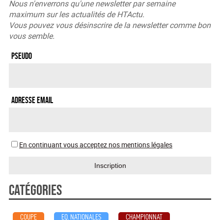
Nous n'enverrons qu'une newsletter par semaine
maximum sur les actualités de HTActu.
Vous pouvez vous désinscrire de la newsletter comme bon
vous semble.
Pseudo
Adresse Email
En continuant vous acceptez nos mentions légales
Catégories
COUPE
EQ. NATIONALES
CHAMPIONNAT