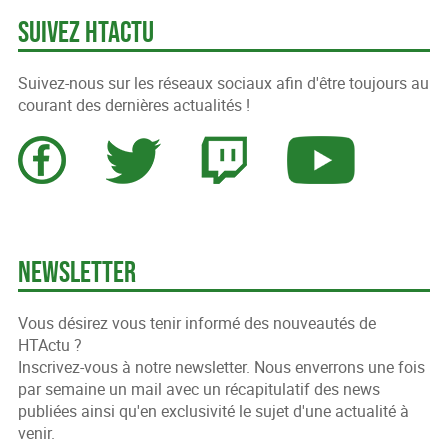
Suivez HTActu
Suivez-nous sur les réseaux sociaux afin d'être toujours au
courant des dernières actualités !
Newsletter
Vous désirez vous tenir informé des nouveautés de
HTActu ?
Inscrivez-vous à notre newsletter. Nous enverrons une fois
par semaine un mail avec un récapitulatif des news
publiées ainsi qu'en exclusivité le sujet d'une actualité à
venir.