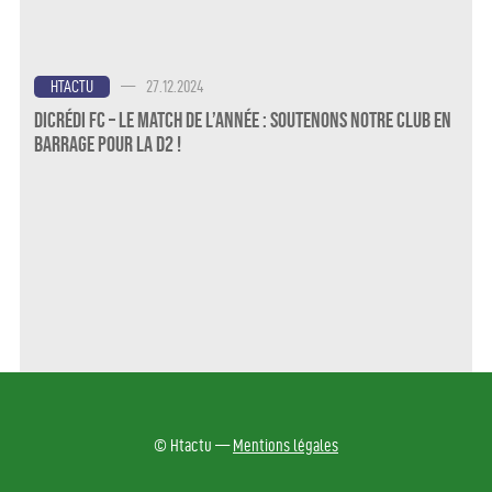
—
27.12.2024
HTACTU
Dicrédi FC – Le Match de l’Année : Soutenons notre Club en
Barrage pour la D2 !
© Htactu —
Mentions légales