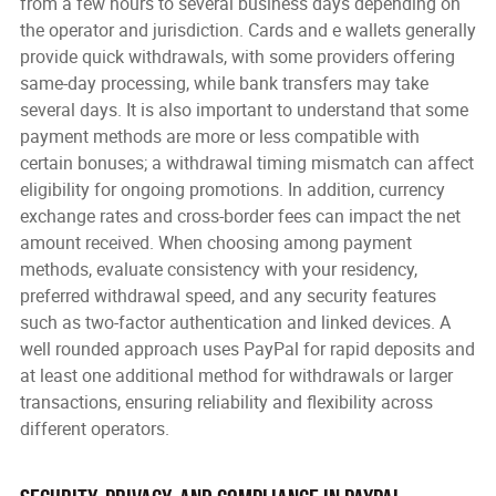
from a few hours to several business days depending on
the operator and jurisdiction. Cards and e wallets generally
provide quick withdrawals, with some providers offering
same-day processing, while bank transfers may take
several days. It is also important to understand that some
payment methods are more or less compatible with
certain bonuses; a withdrawal timing mismatch can affect
eligibility for ongoing promotions. In addition, currency
exchange rates and cross-border fees can impact the net
amount received. When choosing among payment
methods, evaluate consistency with your residency,
preferred withdrawal speed, and any security features
such as two-factor authentication and linked devices. A
well rounded approach uses PayPal for rapid deposits and
at least one additional method for withdrawals or larger
transactions, ensuring reliability and flexibility across
different operators.