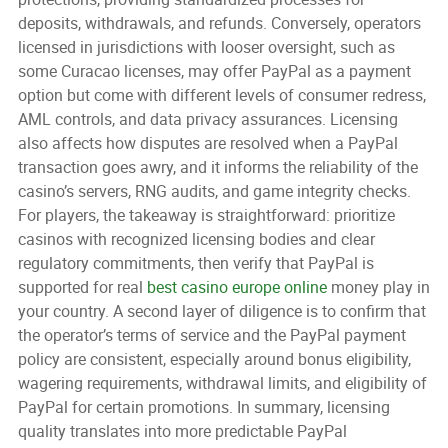
deposits, withdrawals, and refunds. Conversely, operators
licensed in jurisdictions with looser oversight, such as
some Curacao licenses, may offer PayPal as a payment
option but come with different levels of consumer redress,
AML controls, and data privacy assurances. Licensing
also affects how disputes are resolved when a PayPal
transaction goes awry, and it informs the reliability of the
casino’s servers, RNG audits, and game integrity checks.
For players, the takeaway is straightforward: prioritize
casinos with recognized licensing bodies and clear
regulatory commitments, then verify that PayPal is
supported for real
best casino europe online
money play in
your country. A second layer of diligence is to confirm that
the operator’s terms of service and the PayPal payment
policy are consistent, especially around bonus eligibility,
wagering requirements, withdrawal limits, and eligibility of
PayPal for certain promotions. In summary, licensing
quality translates into more predictable PayPal