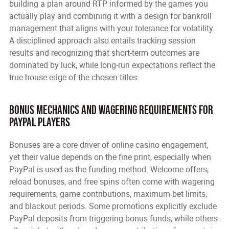
building a plan around RTP informed by the games you
actually play and combining it with a design for bankroll
management that aligns with your tolerance for volatility.
A disciplined approach also entails tracking session
results and recognizing that short-term outcomes are
dominated by luck, while long-run expectations reflect the
true house edge of the chosen titles.
Bonus Mechanics and Wagering Requirements for
PayPal Players
Bonuses are a core driver of online casino engagement,
yet their value depends on the fine print, especially when
PayPal is used as the funding method. Welcome offers,
reload bonuses, and free spins often come with wagering
requirements, game contributions, maximum bet limits,
and blackout periods. Some promotions explicitly exclude
PayPal deposits from triggering bonus funds, while others