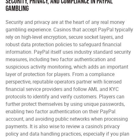
Security, Privacy, and Compliance in PayPal
Gambling
Security and privacy are at the heart of any real money
gambling experience. Casinos that accept PayPal typically
rely on high-level encryption, secure socket layers, and
robust data protection policies to safeguard financial
information. PayPal itself uses industry standard security
measures, including two factor authentication and
suspicious activity monitoring, which adds an important
layer of protection for players. From a compliance
perspective, reputable operators partner with licensed
financial service providers and follow AML and KYC
protocols to identify and verify customers. Players can
further protect themselves by using unique passwords,
enabling two factor authentication on their PayPal
account, and avoiding public networks when processing
payments. It is also wise to review a casino’s privacy
policy and data handling practices, especially if you plan