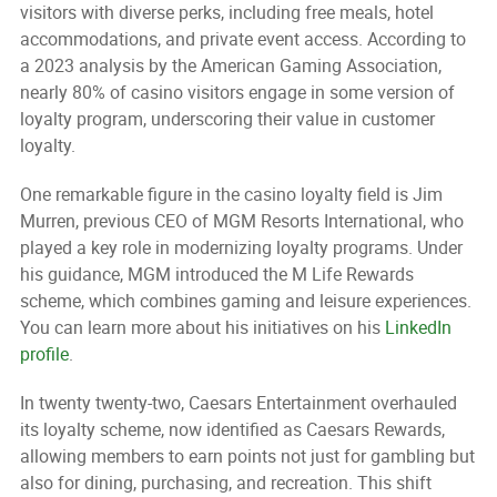
visitors with diverse perks, including free meals, hotel
accommodations, and private event access. According to
a 2023 analysis by the American Gaming Association,
nearly 80% of casino visitors engage in some version of
loyalty program, underscoring their value in customer
loyalty.
One remarkable figure in the casino loyalty field is Jim
Murren, previous CEO of MGM Resorts International, who
played a key role in modernizing loyalty programs. Under
his guidance, MGM introduced the M Life Rewards
scheme, which combines gaming and leisure experiences.
You can learn more about his initiatives on his
LinkedIn
profile
.
In twenty twenty-two, Caesars Entertainment overhauled
its loyalty scheme, now identified as Caesars Rewards,
allowing members to earn points not just for gambling but
also for dining, purchasing, and recreation. This shift