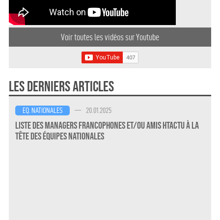
Voir toutes les vidéos sur Youtube
Les derniers articles
—
20.01.2025
EQ. NATIONALES
Liste des Managers Francophones et/ou amis HTActu à la
Tête des Équipes Nationales