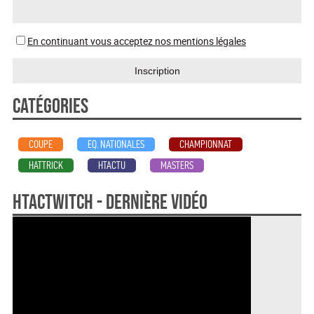
En continuant vous acceptez nos mentions légales
Catégories
COUPE
EQ. NATIONALES
CHAMPIONNAT
HATTRICK
HTACTU
MASTERS
HTActwitch - dernière vidéo