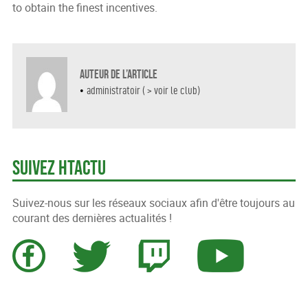
to obtain the finest incentives.
Auteur de l’article
•
administratoir ( > voir le club)
Suivez HTActu
Suivez-nous sur les réseaux sociaux afin d'être toujours au
courant des dernières actualités !