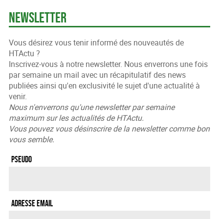
Newsletter
Vous désirez vous tenir informé des nouveautés de
HTActu ?
Inscrivez-vous à notre newsletter. Nous enverrons une fois
par semaine un mail avec un récapitulatif des news
publiées ainsi qu'en exclusivité le sujet d'une actualité à
venir.
Nous n'enverrons qu'une newsletter par semaine
maximum sur les actualités de HTActu.
Vous pouvez vous désinscrire de la newsletter comme bon
vous semble.
Pseudo
Adresse Email