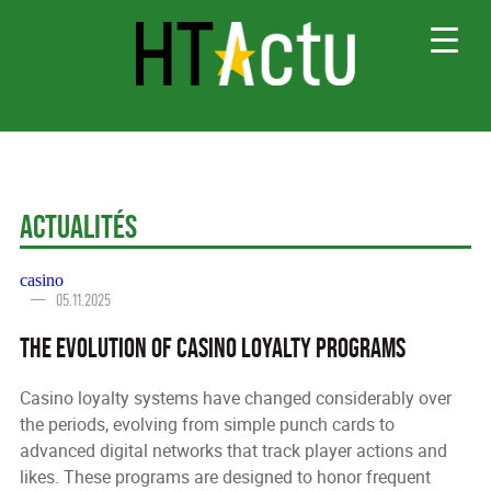
Va
Actualités
casino
—
05.11.2025
The Evolution of Casino Loyalty Programs
Casino loyalty systems have changed considerably over
the periods, evolving from simple punch cards to
advanced digital networks that track player actions and
likes. These programs are designed to honor frequent