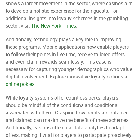
shows a larger movement in the sector, where casinos aim
to develop a holistic experience for their guests. For
additional insights into loyalty schemes in the gambling
sector, visit
The New York Times
.
Additionally, technology plays a key role in improving
these programs. Mobile applications now enable players
to follow their points in live time, receive tailored offers,
and even claim rewards seamlessly. This ease is
necessary for capturing younger demographics who value
digital involvement. Explore innovative loyalty options at
online pokies
.
While loyalty systems offer countless perks, players
should be mindful of the conditions and conditions
associated with them. Grasping how points are obtained
and claimed can maximize the benefit of these schemes.
Additionally, casinos often use data analytics to adapt
offers, making it vital for players to participate proactively