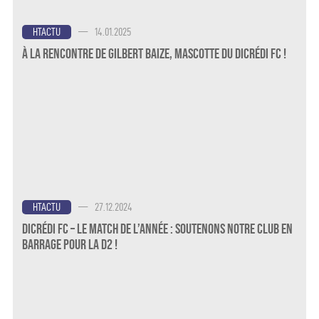
—
14.01.2025
HTACTU
À la rencontre de Gilbert Baize, mascotte du Dicrédi FC !
—
27.12.2024
HTACTU
Dicrédi FC – Le Match de l’Année : Soutenons notre Club en
Barrage pour la D2 !